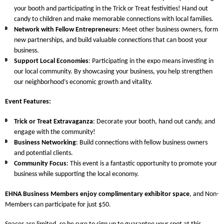
your booth and participating in the Trick or Treat festivities! Hand out
candy to children and make memorable connections with local families.
Network with Fellow Entrepreneurs
: Meet other business owners, form
new partnerships, and build valuable connections that can boost your
business.
Support Local Economies
: Participating in the expo means investing in
our local community. By showcasing your business, you help strengthen
our neighborhood’s economic growth and vitality.
Event Features
:
Trick or Treat Extravaganza
: Decorate your booth, hand out candy, and
engage with the community!
Business Networking
: Build connections with fellow business owners
and potential clients.
Community Focus
: This event is a fantastic opportunity to promote your
business while supporting the local economy.
EHNA Business Members
enjoy complimentary exhibitor space
, and
Non-
Members
can participate for just $50.