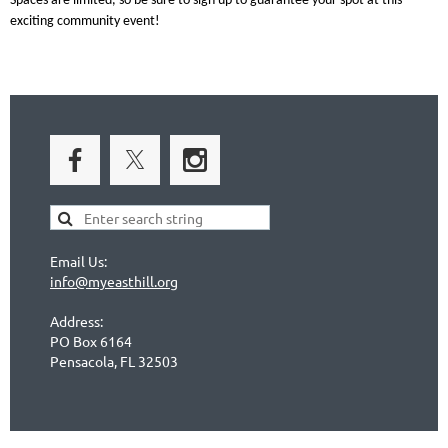
Spaces are limited, so be sure to
sign up
to guarantee your spot at this
exciting community event!
Email Us:
info@myeasthill.org
Address:
PO Box 6164
Pensacola, FL 32503