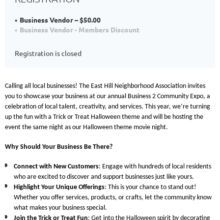
Business Vendor – $50.00
Business Vendor - Members Discount
Registration is closed
Calling all local businesses! The East Hill Neighborhood Association invites
you to showcase your business at our annual
Business 2 Community Expo
, a
celebration of local talent, creativity, and services. This year, we’re turning
up the fun with a
Trick or Treat
Halloween theme and will be hosting the
event the same night as our Halloween theme movie night.
Why Should Your Business Be There?
Connect with New Customers
: Engage with hundreds of local residents
who are excited to discover and support businesses just like yours.
Highlight Your Unique Offerings
: This is your chance to stand out!
Whether you offer services, products, or crafts, let the community know
what makes your business special.
Join the Trick or Treat Fun
: Get into the Halloween spirit by decorating