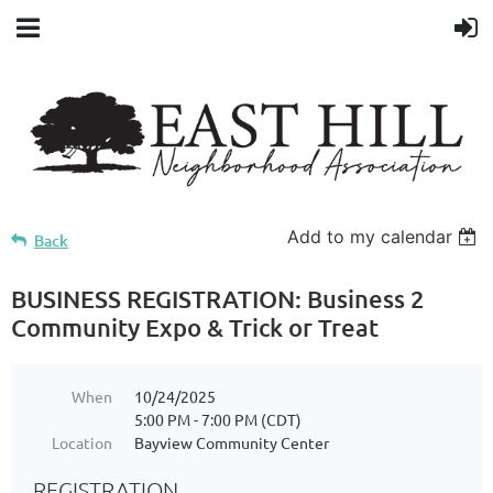
Add to my calendar
Back
BUSINESS REGISTRATION: Business 2
Community Expo & Trick or Treat
When
10/24/2025
5:00 PM - 7:00 PM (CDT)
Location
Bayview Community Center
REGISTRATION